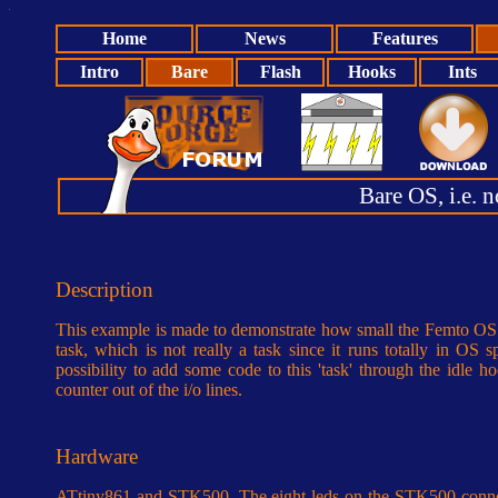
Home
News
Features
Intro
Bare
Flash
Hooks
Ints
Bare OS, i.e. no
Description
This example is made to demonstrate how small the Femto OS ca
task, which is not really a task since it runs totally in OS 
possibility to add some code to this 'task' through the idle 
counter out of the i/o lines.
Hardware
ATtiny861 and STK500. The eight leds on the STK500 conne