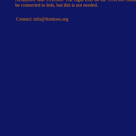
be connected to leds, but this is not needed.
Contact:
info@femtoos.org